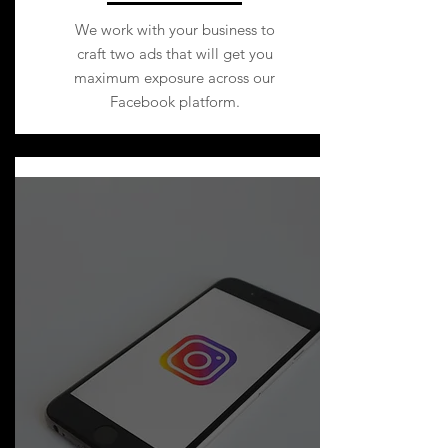
We work with your business to
craft two ads that will get you
maximum exposure across our
Facebook platform.