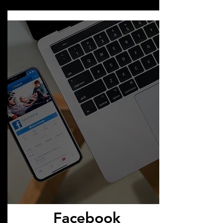
Facebook