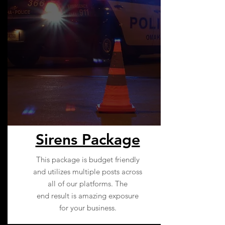
Sirens Package
This package is budget friendly
and utilizes multiple posts across
all of our platforms. The
end result is amazing exposure
for your business.