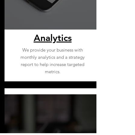
Analytics
We provide your business with
monthly analytics and a strategy
report to help increase targeted
metrics.