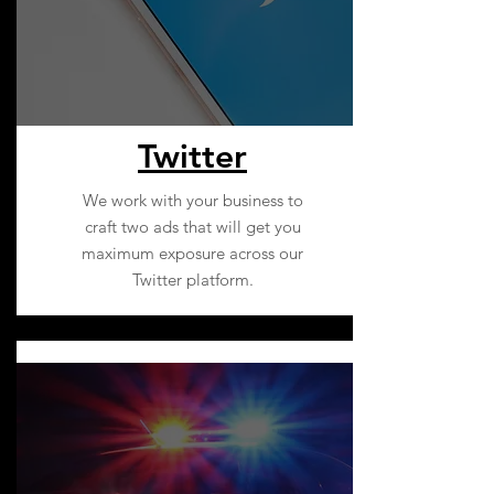
Twitter
We work with your business to
craft two ads that will get you
maximum exposure across our
Twitter platform.