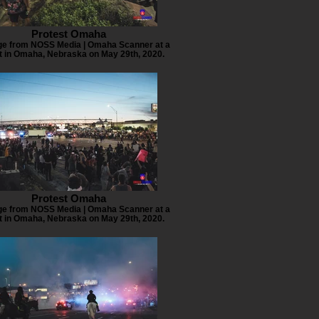
Protest Omaha
e from NOSS Media | Omaha Scanner at a
t in Omaha, Nebraska on May 29th, 2020.
Protest Omaha
e from NOSS Media | Omaha Scanner at a
t in Omaha, Nebraska on May 29th, 2020.