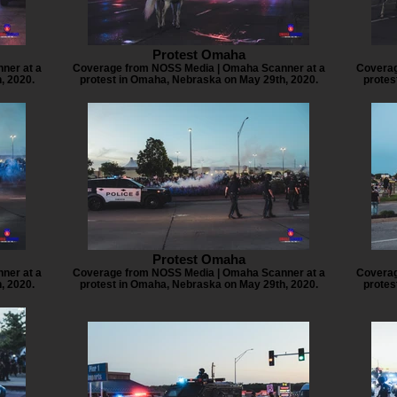
Protest Omaha
ner at a
Coverage from NOSS Media | Omaha Scanner at a
Coverag
, 2020.
protest in Omaha, Nebraska on May 29th, 2020.
protes
Protest Omaha
ner at a
Coverage from NOSS Media | Omaha Scanner at a
Coverag
, 2020.
protest in Omaha, Nebraska on May 29th, 2020.
protes