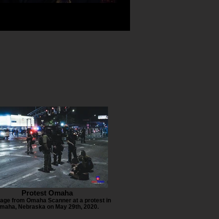
Protest Omaha
age from Omaha Scanner at a protest in
maha, Nebraska on May 29th, 2020.