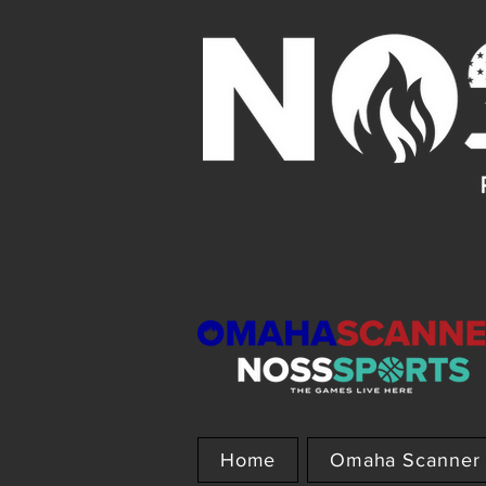
Home
Omaha Scanner