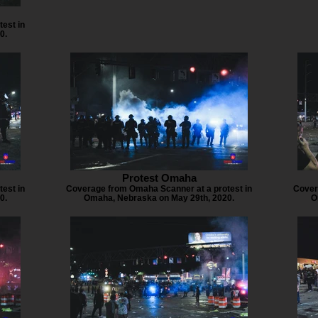
est in
0.
Protest Omaha
est in
Coverage from Omaha Scanner at a protest in
Cover
0.
Omaha, Nebraska on May 29th, 2020.
O