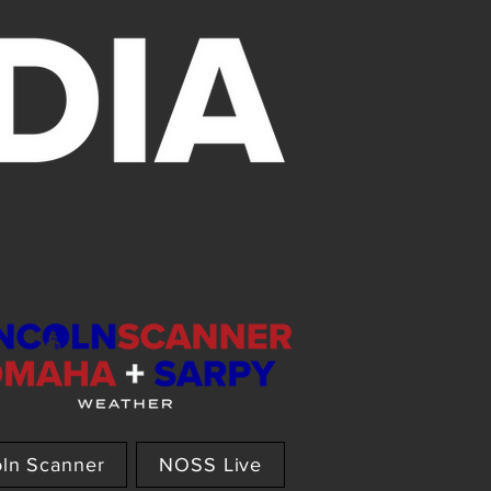
oln Scanner
NOSS Live