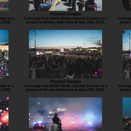
Protest Omaha
ner at a
Coverage from NOSS Media | Omaha Scanner at a
Coverag
, 2020.
protest in Omaha, Nebraska on May 29th, 2020.
protes
Protest Omaha
ner at a
Coverage from NOSS Media | Omaha Scanner at a
Coverag
, 2020.
protest in Omaha, Nebraska on May 29th, 2020.
protes