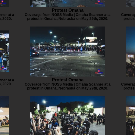
Protest Omaha
ner at a
Coverage from NOSS Media | Omaha Scanner at a
Coverag
, 2020.
protest in Omaha, Nebraska on May 29th, 2020.
protes
Protest Omaha
ner at a
, 2020.
Coverage from NOSS Media | Omaha Scanner at a
Coverag
protest in Omaha, Nebraska on May 29th, 2020.
protes