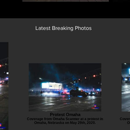
Latest Breaking Photos
Protest Omaha
Coverage from Omaha Scanner at a protest in
Cover
Omaha, Nebraska on May 29th, 2020.
O