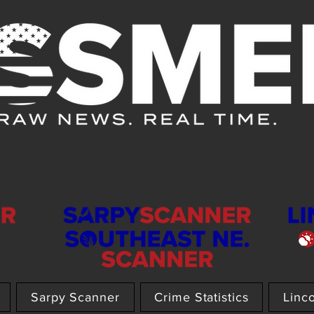
Sarpy Scanner
Crime Statistics
Linc