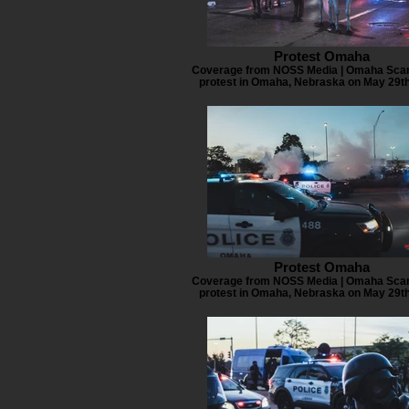
Protest Omaha
Coverage from NOSS Media | Omaha Scan
protest in Omaha, Nebraska on May 29th
Protest Omaha
Coverage from NOSS Media | Omaha Scan
protest in Omaha, Nebraska on May 29th