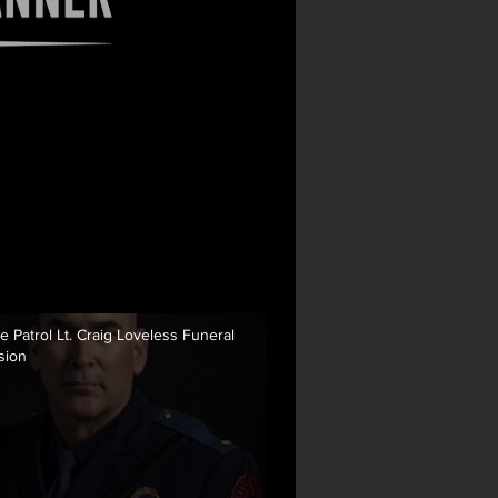
e Patrol Lt. Craig Loveless Funeral
sion