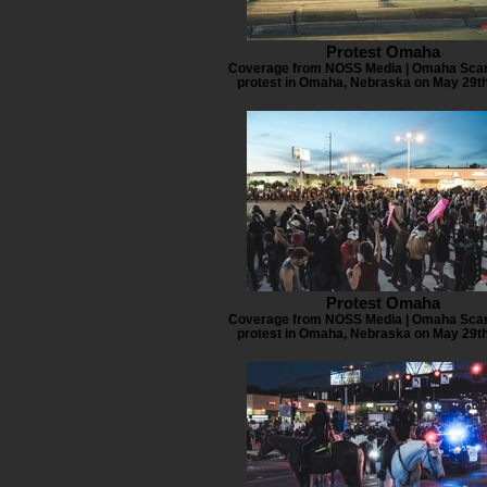
Protest Omaha
Coverage from NOSS Media | Omaha Scan
protest in Omaha, Nebraska on May 29th
Protest Omaha
Coverage from NOSS Media | Omaha Scan
protest in Omaha, Nebraska on May 29th