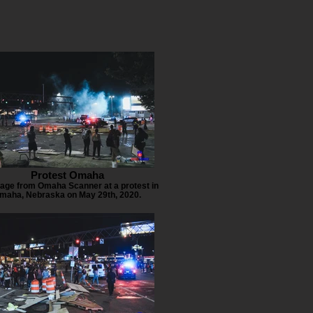
Protest Omaha
age from Omaha Scanner at a protest in
maha, Nebraska on May 29th, 2020.