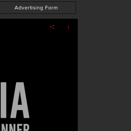
Advertising Form