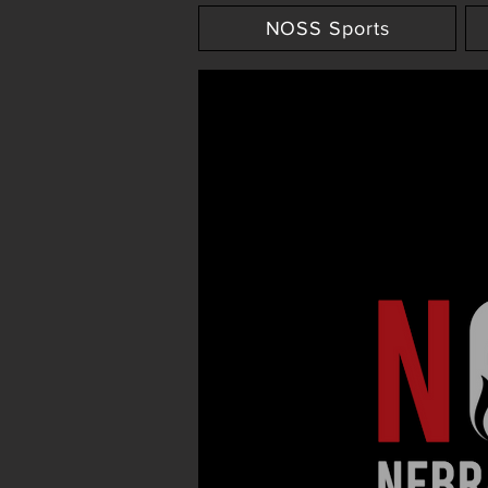
NOSS Sports
NOSS Media Live