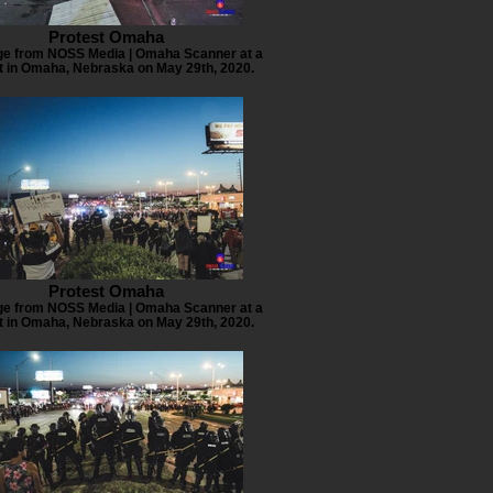
Protest Omaha
e from NOSS Media | Omaha Scanner at a
t in Omaha, Nebraska on May 29th, 2020.
Protest Omaha
e from NOSS Media | Omaha Scanner at a
t in Omaha, Nebraska on May 29th, 2020.