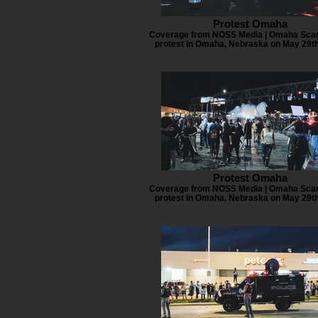
Protest Omaha
Coverage from NOSS Media | Omaha Scan
protest in Omaha, Nebraska on May 29th
Protest Omaha
Coverage from NOSS Media | Omaha Scan
protest in Omaha, Nebraska on May 29th