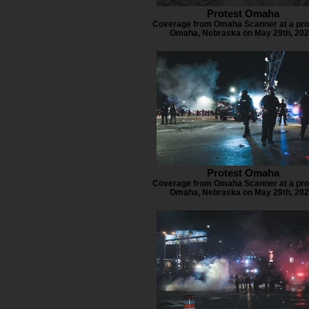
Protest Omaha
Coverage from Omaha Scanner at a prot
Omaha, Nebraska on May 29th, 202
Protest Omaha
Coverage from Omaha Scanner at a prot
Omaha, Nebraska on May 29th, 202