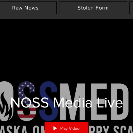
Raw News
Stolen Form
NOSS Media Live
Play Video