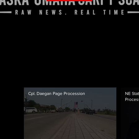
Cpl. Daegan Page Procession
NE Stat
Proces