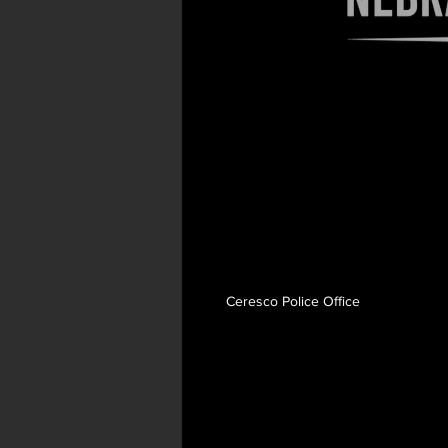
Search videos
Ceresco Police Office