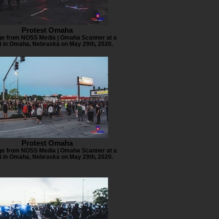
Protest Omaha
e from NOSS Media | Omaha Scanner at a
t in Omaha, Nebraska on May 29th, 2020.
Protest Omaha
e from NOSS Media | Omaha Scanner at a
t in Omaha, Nebraska on May 29th, 2020.