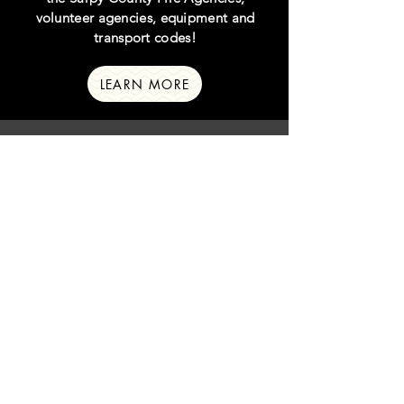
volunteer agencies, equipment and
transport codes!
LEARN MORE
sarpy county
law agencies
Click below to learn more about the
Sarpy County Law Enforcement
Agencies, signals, and the many different
unit designations!
LEARN MORE
crime