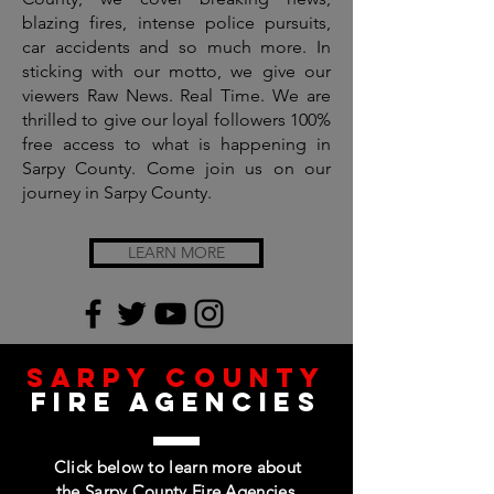
blazing fires, intense police pursuits,
car accidents and so much more. In
sticking with our motto, we give our
viewers Raw News. Real Time. We are
thrilled to give our loyal followers 100%
free access to what is happening in
Sarpy County. Come join us on our
journey in Sarpy County.
LEARN MORE
SArpy county
fire agencies
Click below to learn more about
the Sarpy County Fire Agencies,