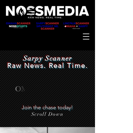
Sarpy Scanner
Raw News. Real Time.
Join the chase today!
Scroll Down