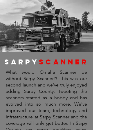
Sarpy
scanner
What would Omaha Scanner be
without Sarpy Scanner?! This was our
second launch and we've truly enjoyed
adding Sarpy County. Tweeting the
scanners started as a hobby and has
evolved into so much more. We've
improved our team, technology and
infrastructure at Sarpy Scanner and the
coverage will only get better. In Sarpy
County, we cover breaking news,