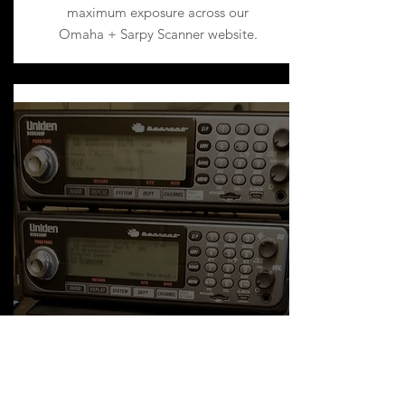
maximum exposure across our
Omaha + Sarpy Scanner website.