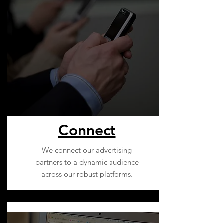
Connect
We connect our advertising
partners to a dynamic audience
across our robust platforms.