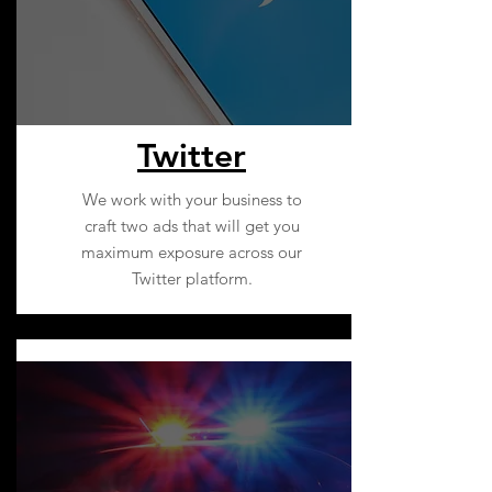
Twitter
We work with your business to
craft two ads that will get you
maximum exposure across our
Twitter platform.