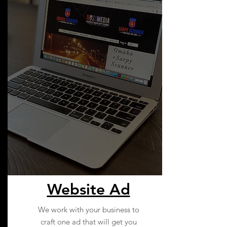
Website Ad
We work with your business to
craft one ad that will get you