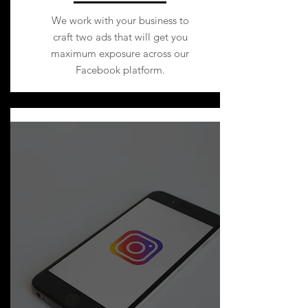
We work with your business to
craft two ads that will get you
maximum exposure across our
Facebook platform.