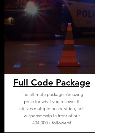
Full Code Package
The ultimate package. Amazing
price for what you receive. It
utilizes multiple posts, video, ads
& sponsorship in front of our
404,000+ followers!