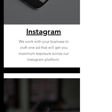
Instagram
We work with your business to
craft one ad that will get you
maximum exposure across our
Instagram platform.