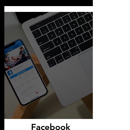
Facebook