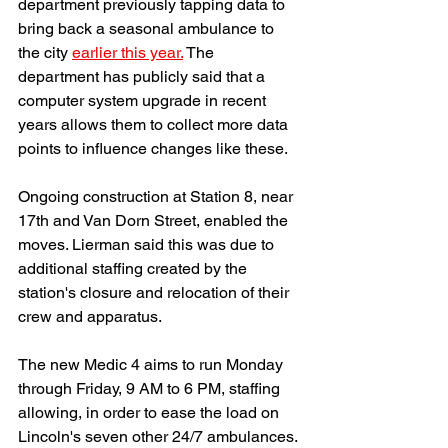
department previously tapping data to 
bring back a seasonal ambulance to 
the city 
earlier this year.
 The 
department has publicly said that a 
computer system upgrade in recent 
years allows them to collect more data 
points to influence changes like these. 
Ongoing construction at Station 8, near 
17th and Van Dorn Street, enabled the 
moves. Lierman said this was due to 
additional staffing created by the 
station's closure and relocation of their 
crew and apparatus. 
The new Medic 4 aims to run Monday 
through Friday, 9 AM to 6 PM, staffing 
allowing, in order to ease the load on 
Lincoln's seven other 24/7 ambulances.