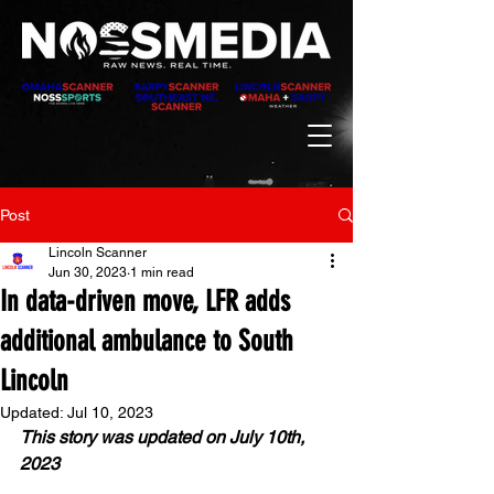
Post
Lincoln Scanner
Jun 30, 2023
1 min read
In data-driven move, LFR adds
additional ambulance to South
Lincoln
Updated:
Jul 10, 2023
This story was updated on July 10th, 
2023