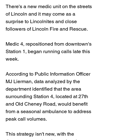
There's a new medic unit on the streets 
of Lincoln and it may come as a 
surprise to Lincolnites and close 
followers of Lincoln Fire and Rescue. 
Medic 4, repositioned from downtown's 
Station 1, began running calls late this 
week.
According to Public Information Officer 
MJ Lierman, data analyzed by the 
department identified that the area 
surrounding Station 4, located at 27th 
and Old Cheney Road, would benefit 
from a seasonal ambulance to address 
peak call volumes.
This strategy isn't new, with the 